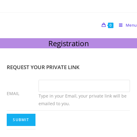
Menu
0
Registration
REQUEST YOUR PRIVATE LINK
EMAIL
Type in your Email, your private link will be
emailed to you.