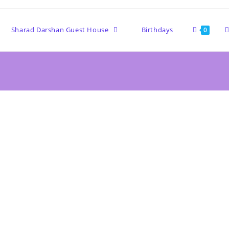
Sharad Darshan Guest House
Birthdays
0