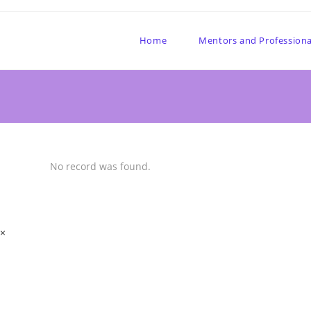
Home
Mentors and Professiona
No record was found.
×