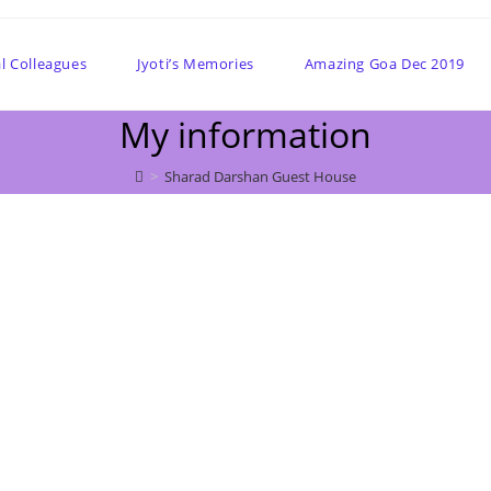
l Colleagues
Jyoti’s Memories
Amazing Goa Dec 2019
My information
>
Sharad Darshan Guest House